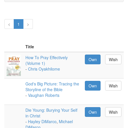
<
1
>
Title
How To Pray Effectively
Own
Wish
(Volume 1)
-
Chris Oyakhilome
God's Big Picture: Tracing the
Own
Wish
Storyline of the Bible
-
Vaughan Roberts
Die Young: Burying Your Self
Own
Wish
in Christ
-
Hayley DiMarco
,
Michael
DiMarco