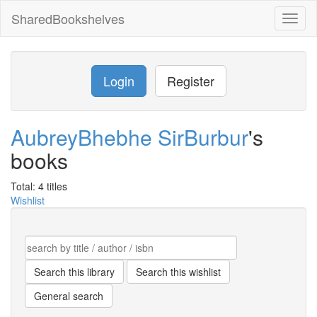
SharedBookshelves
Toggl
naviga
Login
Register
AubreyBhebhe SirBurbur
's
books
Total: 4 titles
Wishlist