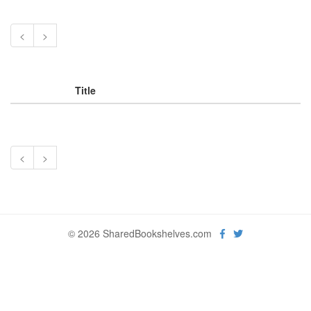
<
>
Title
<
>
© 2026 SharedBookshelves.com