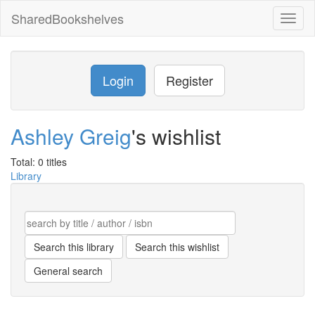
SharedBookshelves
Toggl
naviga
Login
Register
Ashley Greig
's wishlist
Total: 0 titles
Library