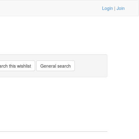
Login
|
Join