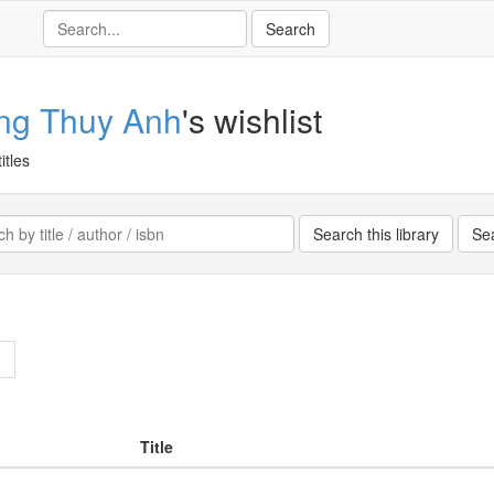
ng Thuy Anh
's wishlist
itles
>
Title