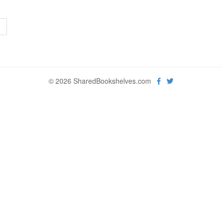
>
© 2026 SharedBookshelves.com