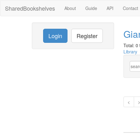
SharedBookshelves
About
Guide
API
Contact
Gia
Login
Register
Total: 0 t
Library
<