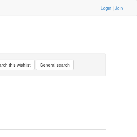
Login
|
Join