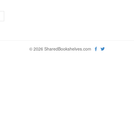
>
© 2026 SharedBookshelves.com