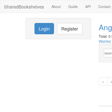
SharedBookshelves
About
Guide
API
Contact
Ang
Login
Register
Total: 0 t
Wishlist
<