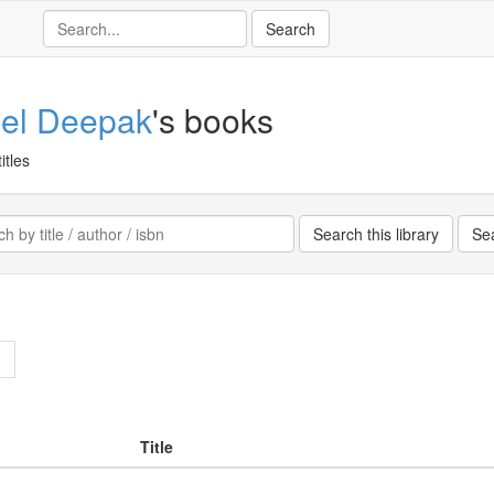
el Deepak
's books
itles
>
Title