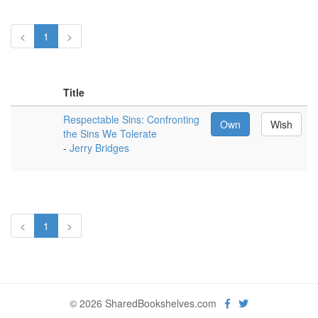
<
1
>
Title
Respectable Sins: Confronting
Own
Wish
the Sins We Tolerate
-
Jerry Bridges
<
1
>
© 2026 SharedBookshelves.com