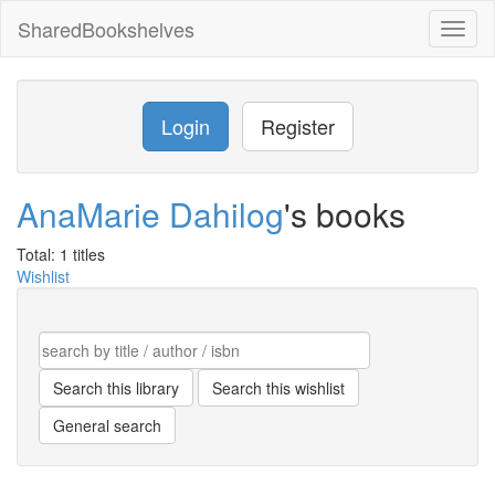
SharedBookshelves
Toggl
naviga
Login
Register
AnaMarie Dahilog
's books
Total: 1 titles
Wishlist