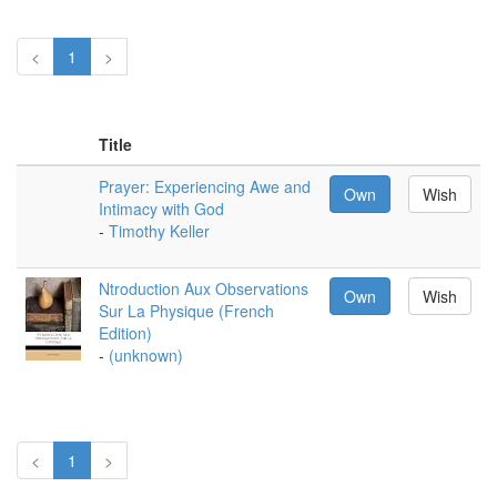
<
1
>
Title
Prayer: Experiencing Awe and
Own
Wish
Intimacy with God
-
Timothy Keller
Ntroduction Aux Observations
Own
Wish
Sur La Physique (French
Edition)
-
(unknown)
<
1
>