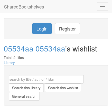
SharedBookshelves
Toggl
naviga
Login
Register
05534aa 05534aa
's wishlist
Total: 2 titles
Library