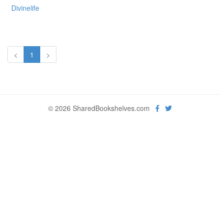
Divinelife
<
1
>
© 2026 SharedBookshelves.com