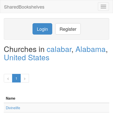
SharedBookshelves
Toggl
naviga
Login
Register
Churches in
calabar
,
Alabama
,
United States
<
1
>
Name
Divinelife