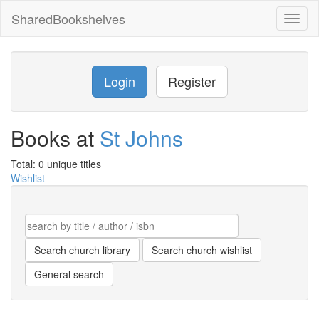
SharedBookshelves
Toggl
naviga
Login
Register
Books at
St Johns
Total: 0 unique titles
Wishlist