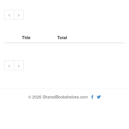
<
>
Title
Total
<
>
© 2026 SharedBookshelves.com