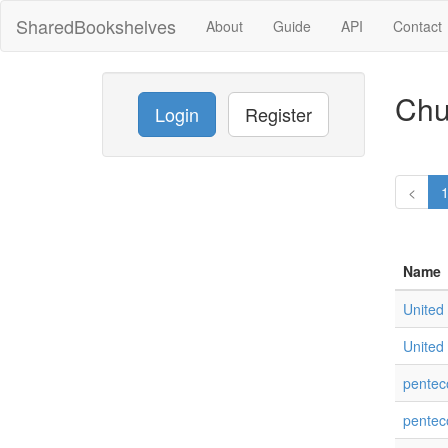
SharedBookshelves
About
Guide
API
Contact
Chu
Login
Register
<
Name
United 
United 
pentec
pentec