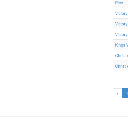
Ptcc
Victory
Victory
Victory
Kings W
Christ
Christ
<