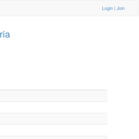
Login
|
Join
ria