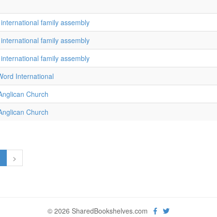
 international family assembly
 international family assembly
 international family assembly
ord International
 Anglican Church
 Anglican Church
1
>
© 2026 SharedBookshelves.com