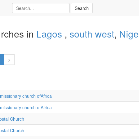
rches in
Lagos
,
south west
,
Nige
1
>
missionary church ofAfrica
missionary church ofAfrica
ostal Church
ostal Church