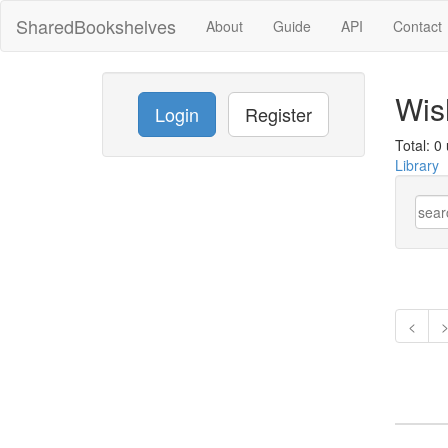
SharedBookshelves
About
Guide
API
Contact
Wish
Login
Register
Total: 0 
Library
<