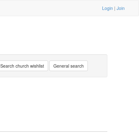
Login
|
Join