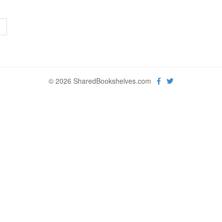
>
© 2026 SharedBookshelves.com