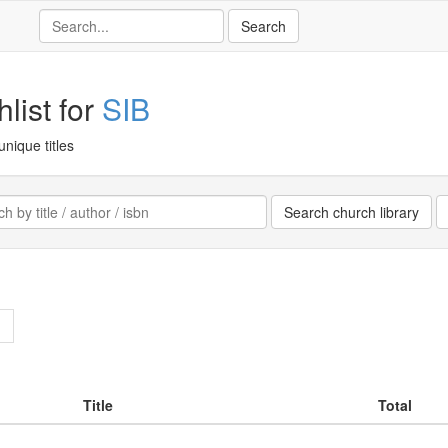
list for
SIB
unique titles
>
Title
Total