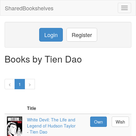
SharedBookshelves
Toggl
naviga
Login
Register
Books by Tien Dao
<
1
>
Title
White Devil: The Life and
Own
Wish
Legend of Hudson Taylor
-
Tien Dao