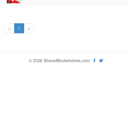
<
1
>
© 2026 SharedBookshelves.com