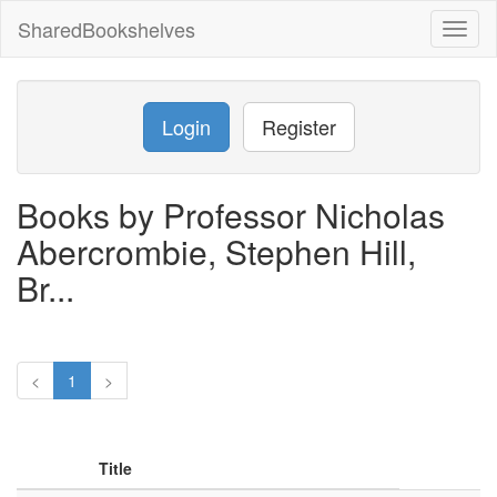
SharedBookshelves
Toggl
naviga
Login
Register
Books by Professor Nicholas
Abercrombie, Stephen Hill,
Br...
<
1
>
Title