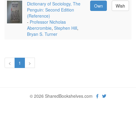
Dictionary of Sociology, The
Own
Wish
Penguin: Second Edition
(Reference)
-
Professor Nicholas
Abercrombie
,
Stephen Hill
,
Bryan S. Turner
<
1
>
© 2026 SharedBookshelves.com