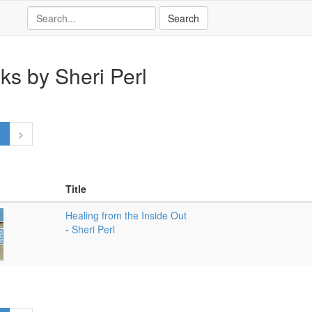
ks by Sheri Perl
1
>
Title
Healing from the Inside Out
-
Sheri Perl