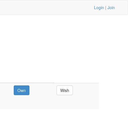
Login
|
Join
Own
Wish