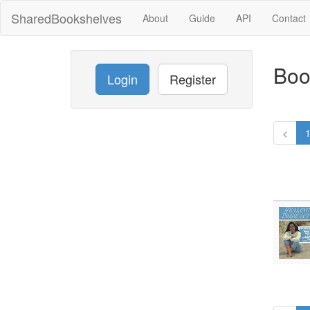
SharedBookshelves
About
Guide
API
Contact
Boo
Login
Register
<