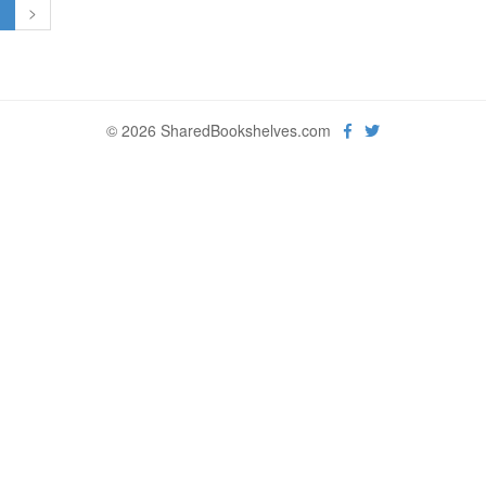
1
>
© 2026 SharedBookshelves.com