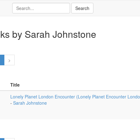
ks by Sarah Johnstone
1
>
Title
Lonely Planet London Encounter (Lonely Planet Encounter London
-
Sarah Johnstone