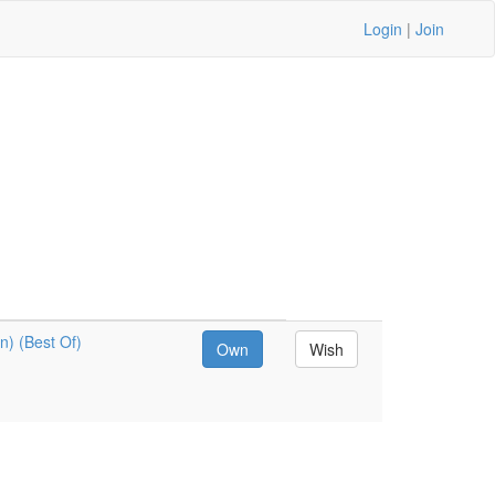
Login
|
Join
) (Best Of)
Own
Wish