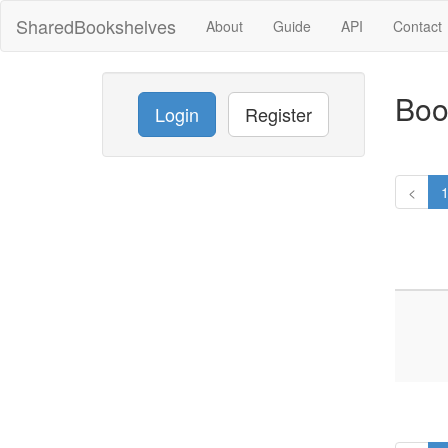
SharedBookshelves
About
Guide
API
Contact
Boo
Login
Register
<