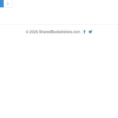
1
>
© 2026 SharedBookshelves.com