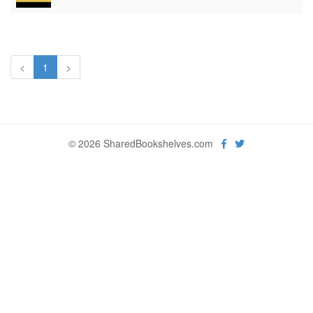
<
1
>
© 2026 SharedBookshelves.com