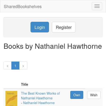
SharedBookshelves
Toggl
naviga
Login
Register
Books by Nathaniel Hawthorne
<
1
>
Title
The Best Known Works of
Own
Wish
Nathaniel Hawthorne
-
Nathaniel Hawthorne