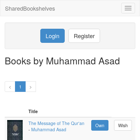
SharedBookshelves
Toggl
naviga
Login
Register
Books by Muhammad Asad
<
1
>
Title
The Message of The Qur'an
Own
Wish
-
Muhammad Asad