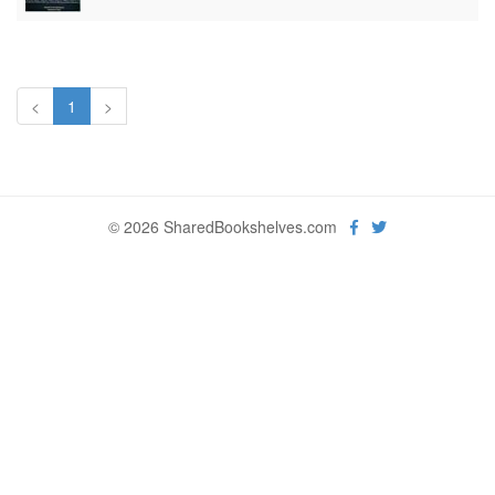
<
1
>
© 2026 SharedBookshelves.com