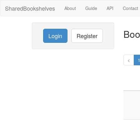
SharedBookshelves
About
Guide
API
Contact
Boo
Login
Register
<