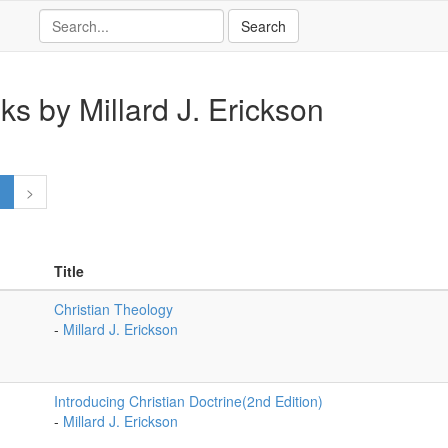
ks by Millard J. Erickson
1
>
Title
Christian Theology
-
Millard J. Erickson
Introducing Christian Doctrine(2nd Edition)
-
Millard J. Erickson