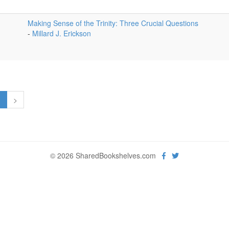
Making Sense of the Trinity: Three Crucial Questions
-
Millard J. Erickson
1
>
© 2026 SharedBookshelves.com