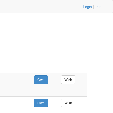
Login
|
Join
Own
Wish
Own
Wish