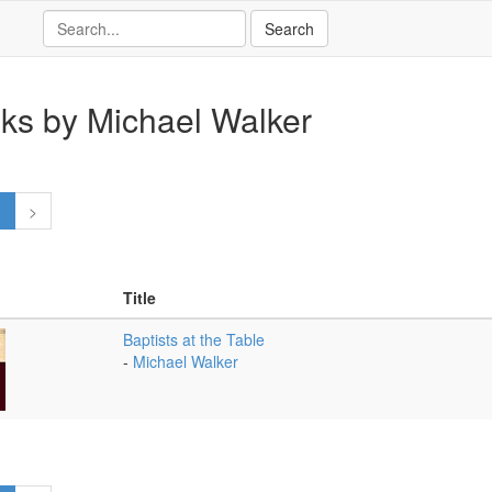
ks by Michael Walker
1
>
Title
Baptists at the Table
-
Michael Walker