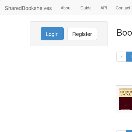
SharedBookshelves
About
Guide
API
Contact
Boo
Login
Register
<