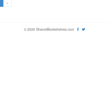
1
>
© 2026 SharedBookshelves.com