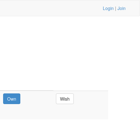
Login
|
Join
Own
Wish