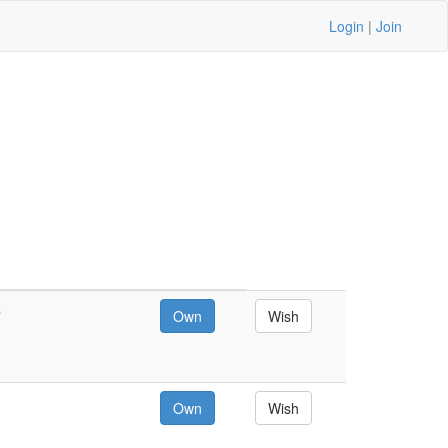
Login
|
Join
s
Own
Wish
Own
Wish