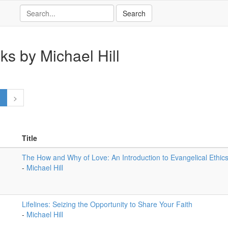
ks by Michael Hill
1
>
Title
The How and Why of Love: An Introduction to Evangelical Ethic
-
Michael Hill
Lifelines: Seizing the Opportunity to Share Your Faith
-
Michael Hill