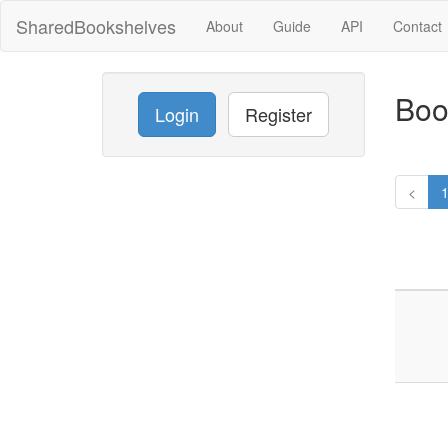
SharedBookshelves
About
Guide
API
Contact
Boo
Login
Register
<