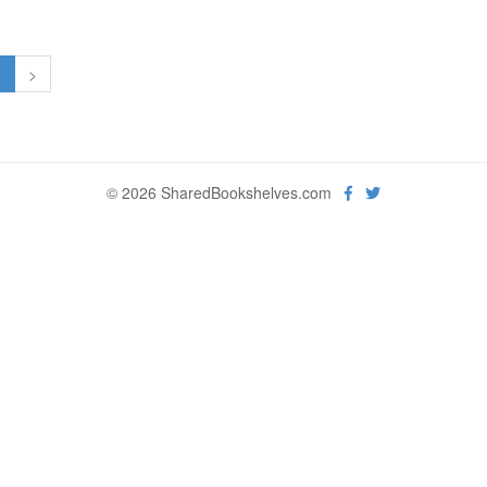
1
>
© 2026 SharedBookshelves.com