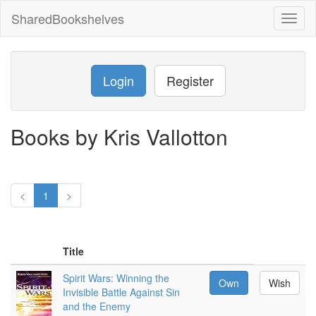
SharedBookshelves
Toggl
naviga
Login
Register
Books by Kris Vallotton
<
1
>
Title
Spirit Wars: Winning the
Own
Wish
Invisible Battle Against Sin
and the Enemy