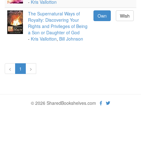
-
Kris Vallotton
The Supernatural Ways of
Own
Wish
Royalty: Discovering Your
Rights and Privileges of Being
a Son or Daughter of God
-
Kris Vallotton
,
Bill Johnson
<
1
>
© 2026 SharedBookshelves.com