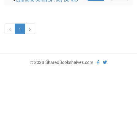
<
1
>
© 2026 SharedBookshelves.com