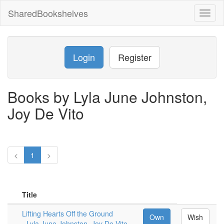
SharedBookshelves
Toggl
naviga
Login
Register
Books by Lyla June Johnston,
Joy De Vito
<
1
>
Title
Lifting Hearts Off the Ground
Own
Wish
-
Lyla June Johnston
,
Joy De Vito