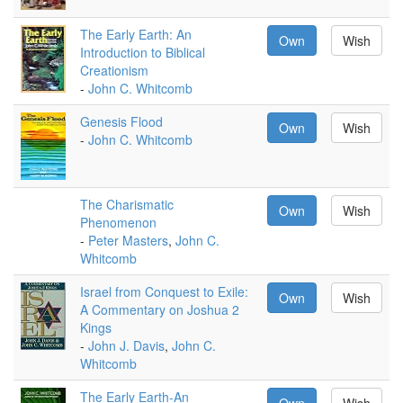
The Early Earth: An
Own
Wish
Introduction to Biblical
Creationism
-
John C. Whitcomb
Genesis Flood
Own
Wish
-
John C. Whitcomb
The Charismatic
Own
Wish
Phenomenon
-
Peter Masters
,
John C.
Whitcomb
Israel from Conquest to Exile:
Own
Wish
A Commentary on Joshua 2
Kings
-
John J. Davis
,
John C.
Whitcomb
The Early Earth-An