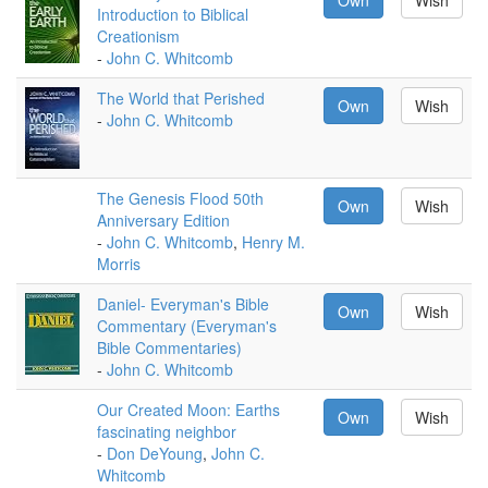
Own
Wish
Introduction to Biblical
Creationism
-
John C. Whitcomb
The World that Perished
Own
Wish
-
John C. Whitcomb
The Genesis Flood 50th
Own
Wish
Anniversary Edition
-
John C. Whitcomb
,
Henry M.
Morris
Daniel- Everyman's Bible
Own
Wish
Commentary (Everyman's
Bible Commentaries)
-
John C. Whitcomb
Our Created Moon: Earths
Own
Wish
fascinating neighbor
-
Don DeYoung
,
John C.
Whitcomb