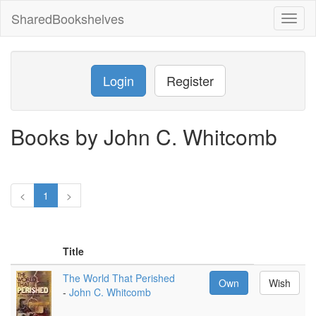
SharedBookshelves
Toggl
naviga
Login
Register
Books by John C. Whitcomb
<
1
>
Title
The World That Perished
Own
Wish
-
John C. Whitcomb