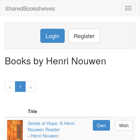
SharedBookshelves
Toggl
naviga
Login
Register
Books by Henri Nouwen
<
1
>
Title
Seeds of Hope: A Henri
Own
Wish
Nouwen Reader
-
Henri Nouwen