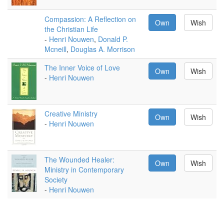
Compassion: A Reflection on
Own
Wish
the Christian Life
-
Henri Nouwen
,
Donald P.
Mcneill
,
Douglas A. Morrison
The Inner Voice of Love
Own
Wish
-
Henri Nouwen
Creative Ministry
Own
Wish
-
Henri Nouwen
The Wounded Healer:
Own
Wish
Ministry in Contemporary
Society
-
Henri Nouwen