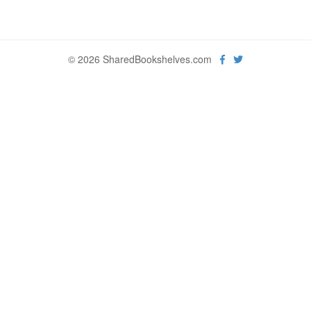
© 2026 SharedBookshelves.com