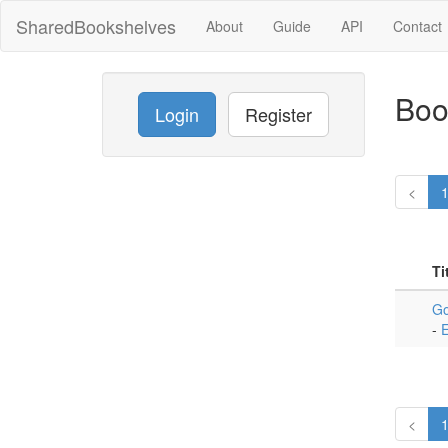
SharedBookshelves
About
Guide
API
Contact
Boo
Login
Register
<
Ti
Go
-
E
<