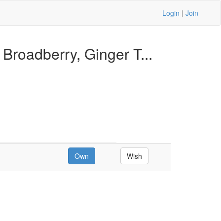
Login
|
Join
Broadberry, Ginger T...
Own
Wish