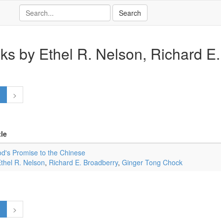
ks by Ethel R. Nelson, Richard E. 
1
>
tle
d's Promise to the Chinese
thel R. Nelson
,
Richard E. Broadberry
,
Ginger Tong Chock
1
>