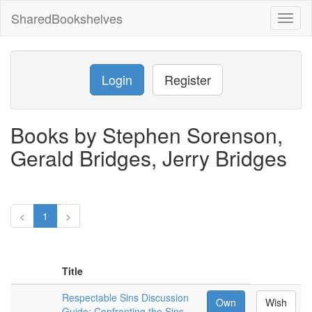
SharedBookshelves
Toggl
naviga
Login
Register
Books by Stephen Sorenson,
Gerald Bridges, Jerry Bridges
<
1
>
Title
Respectable Sins Discussion
Own
Wish
Guide: Confronting the Sins