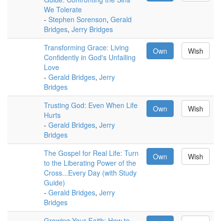
We Tolerate
-
Stephen Sorenson
,
Gerald
Bridges
,
Jerry Bridges
Transforming Grace: Living
Own
Wish
Confidently in God's Unfailing
Love
-
Gerald Bridges
,
Jerry
Bridges
Trusting God: Even When Life
Own
Wish
Hurts
-
Gerald Bridges
,
Jerry
Bridges
The Gospel for Real Life: Turn
Own
Wish
to the Liberating Power of the
Cross...Every Day (with Study
Guide)
-
Gerald Bridges
,
Jerry
Bridges
Growing Your Faith: How to