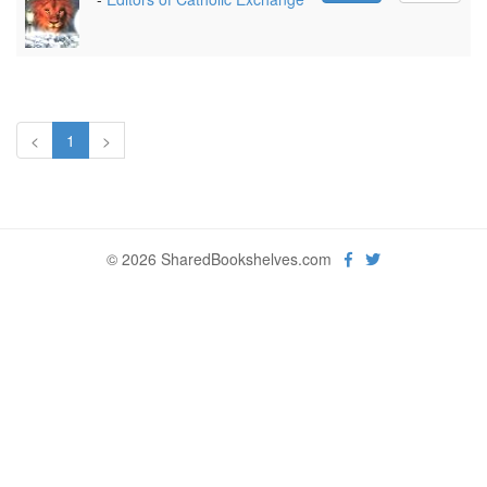
<
1
>
© 2026 SharedBookshelves.com