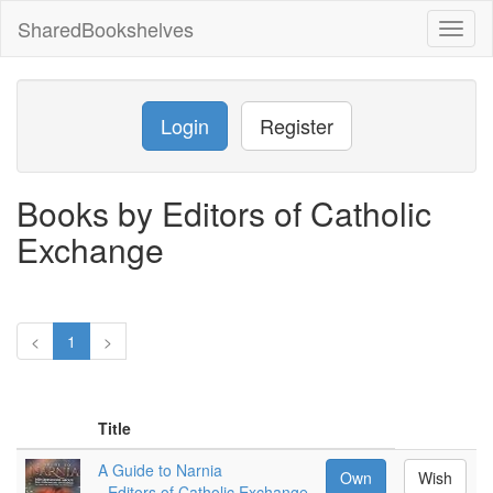
SharedBookshelves
Toggl
naviga
Login
Register
Books by Editors of Catholic
Exchange
<
1
>
Title
A Guide to Narnia
Own
Wish
-
Editors of Catholic Exchange