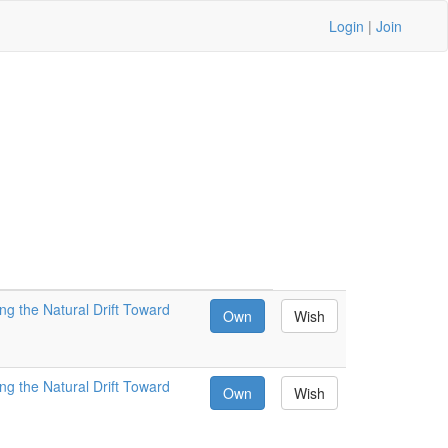
Login
|
Join
ng the Natural Drift Toward
Own
Wish
ng the Natural Drift Toward
Own
Wish