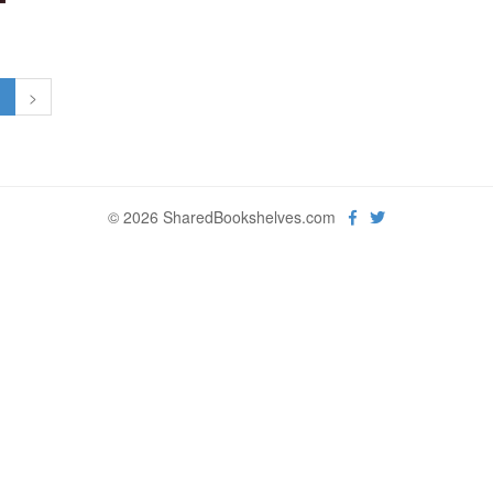
1
>
© 2026 SharedBookshelves.com