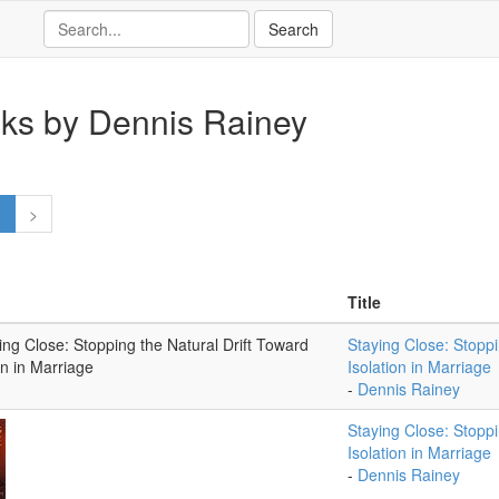
ks by Dennis Rainey
1
>
Title
Staying Close: Stoppi
Isolation in Marriage
-
Dennis Rainey
Staying Close: Stoppi
Isolation in Marriage
-
Dennis Rainey