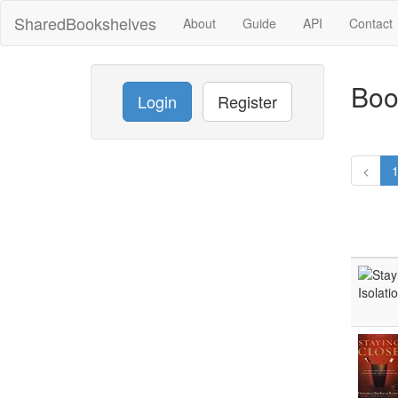
SharedBookshelves
About
Guide
API
Contact
Boo
Login
Register
<