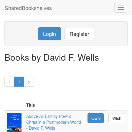
SharedBookshelves
Toggl
naviga
Login
Register
Books by David F. Wells
<
1
>
Title
Above All Earthly Pow'rs:
Own
Wish
Christ in a Postmodern World
-
David F. Wells