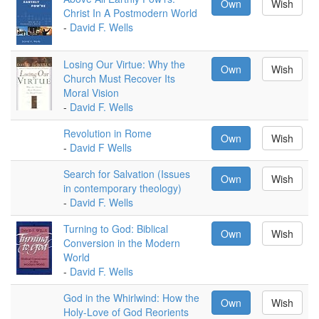
Own
Wish
Christ In A Postmodern World
-
David F. Wells
Losing Our Virtue: Why the
Own
Wish
Church Must Recover Its
Moral Vision
-
David F. Wells
Revolution in Rome
Own
Wish
-
David F Wells
Search for Salvation (Issues
Own
Wish
in contemporary theology)
-
David F. Wells
Turning to God: Biblical
Own
Wish
Conversion in the Modern
World
-
David F. Wells
God in the Whirlwind: How the
Own
Wish
Holy-Love of God Reorients