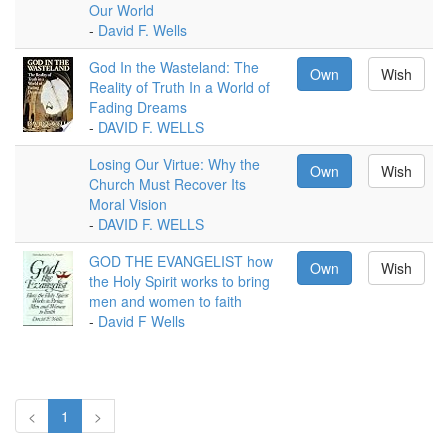
Our World
-
David F. Wells
God In the Wasteland: The
Own
Wish
Reality of Truth In a World of
Fading Dreams
-
DAVID F. WELLS
Losing Our Virtue: Why the
Own
Wish
Church Must Recover Its
Moral Vision
-
DAVID F. WELLS
GOD THE EVANGELIST how
Own
Wish
the Holy Spirit works to bring
men and women to faith
-
David F Wells
<
1
>