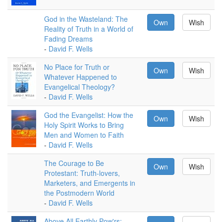
God in the Wasteland: The
Own
Wish
Reality of Truth in a World of
Fading Dreams
-
David F. Wells
No Place for Truth or
Own
Wish
Whatever Happened to
Evangelical Theology?
-
David F. Wells
God the Evangelist: How the
Own
Wish
Holy Spirit Works to Bring
Men and Women to Faith
-
David F. Wells
The Courage to Be
Own
Wish
Protestant: Truth-lovers,
Marketers, and Emergents in
the Postmodern World
-
David F. Wells
Above All Earthly Pow'rs: