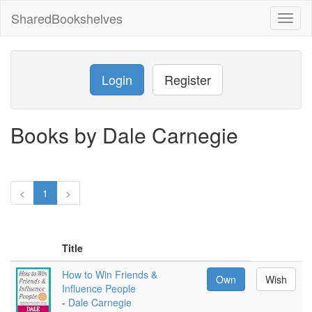
SharedBookshelves
Toggl
naviga
Login
Register
Books by Dale Carnegie
<
1
>
Title
How to Win Friends &
Own
Wish
Influence People
-
Dale Carnegie