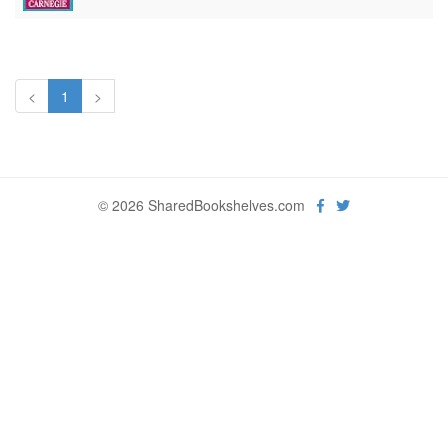
<
1
>
© 2026 SharedBookshelves.com