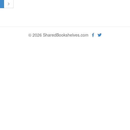
1
>
© 2026 SharedBookshelves.com