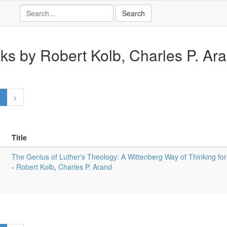
ks by Robert Kolb, Charles P. Ar
1
>
Title
The Genius of Luther's Theology: A Wittenberg Way of Thinking f
-
Robert Kolb
,
Charles P. Arand