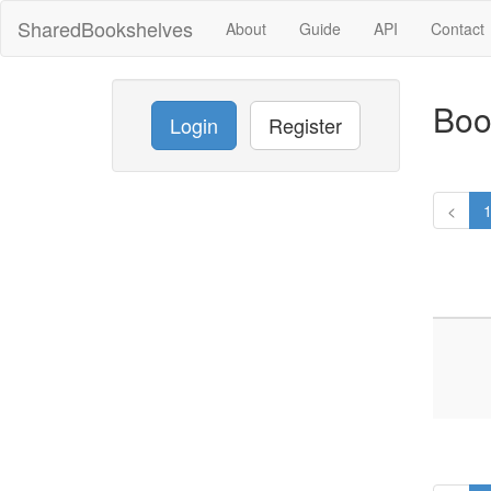
SharedBookshelves
About
Guide
API
Contact
Boo
Login
Register
<