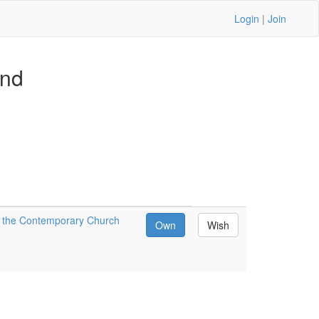
Login
|
Join
and
or the Contemporary Church
Own
Wish