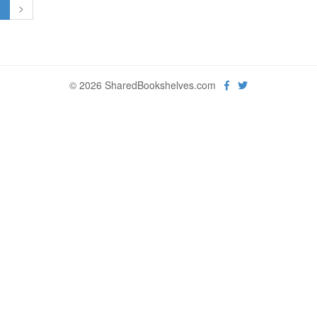
1
>
© 2026 SharedBookshelves.com