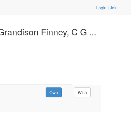
Login
|
Join
randison Finney, C G ...
Own
Wish