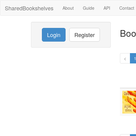
SharedBookshelves
About
Guide
API
Contact
Boo
Login
Register
<