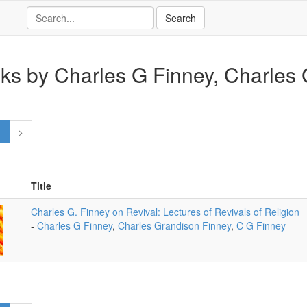
ks by Charles G Finney, Charles G
1
>
Title
Charles G. Finney on Revival: Lectures of Revivals of Religion
-
Charles G Finney
,
Charles Grandison Finney
,
C G Finney