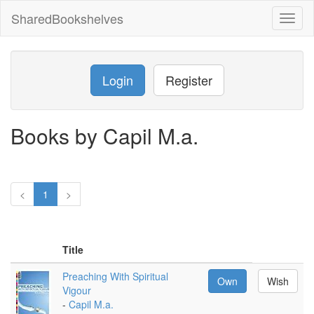
SharedBookshelves
Toggl
naviga
Login
Register
Books by Capil M.a.
<
1
>
Title
Preaching With Spiritual
Own
Wish
Vigour
-
Capil M.a.