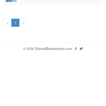
<
1
>
© 2026 SharedBookshelves.com