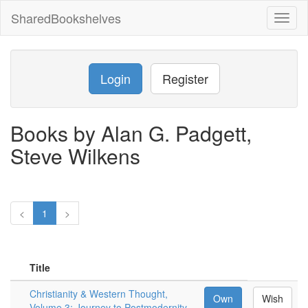
SharedBookshelves
Toggl
naviga
Login
Register
Books by Alan G. Padgett,
Steve Wilkens
<
1
>
Title
Christianity & Western Thought,
Own
Wish
Volume 3: Journey to Postmodernity