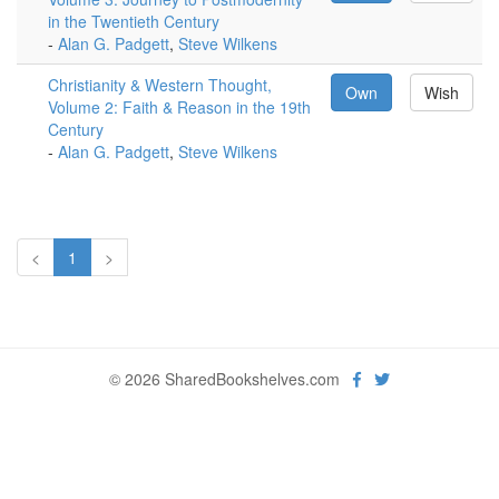
in the Twentieth Century
-
Alan G. Padgett
,
Steve Wilkens
Christianity & Western Thought,
Own
Wish
Volume 2: Faith & Reason in the 19th
Century
-
Alan G. Padgett
,
Steve Wilkens
<
1
>
© 2026 SharedBookshelves.com