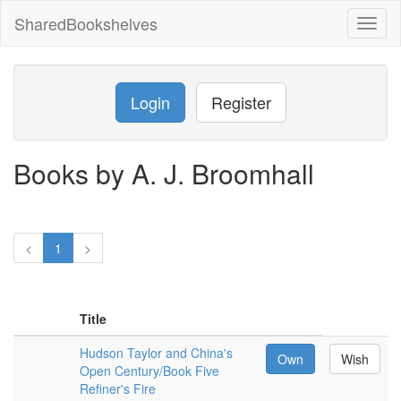
SharedBookshelves
Toggl
naviga
Login
Register
Books by A. J. Broomhall
<
1
>
Title
Hudson Taylor and China's
Own
Wish
Open Century/Book Five
Refiner's Fire