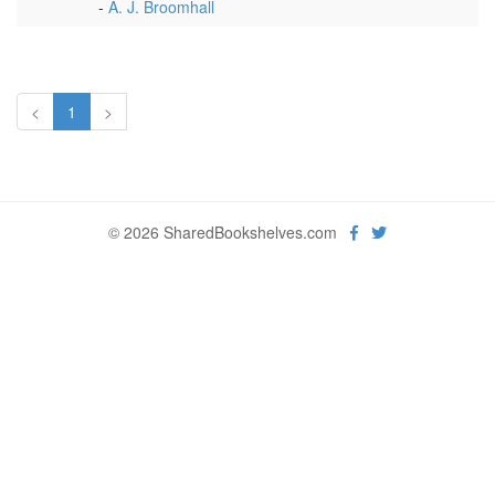
-
A. J. Broomhall
<
1
>
© 2026 SharedBookshelves.com