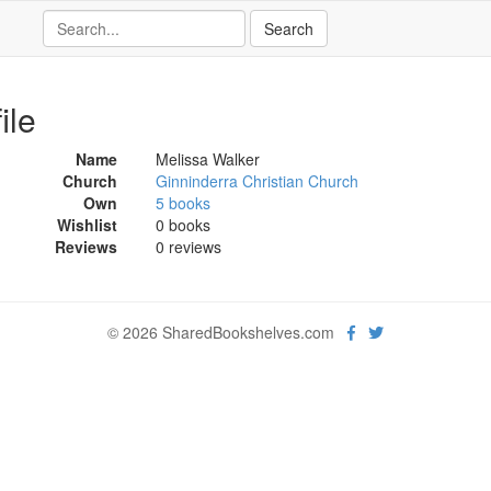
ile
Name
Melissa Walker
Church
Ginninderra Christian Church
Own
5 books
Wishlist
0 books
Reviews
0 reviews
© 2026 SharedBookshelves.com