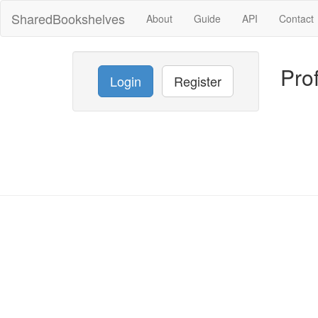
SharedBookshelves
About
Guide
API
Contact
Prof
Login
Register