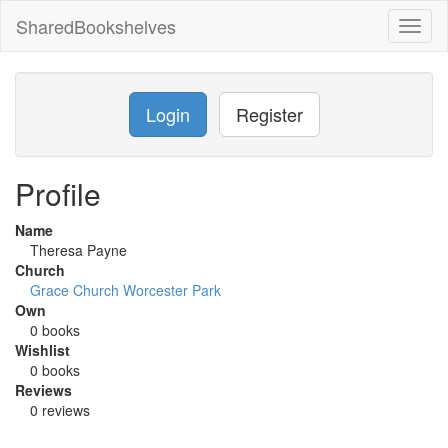
SharedBookshelves
Toggl
naviga
Login
Register
Profile
Name
Theresa Payne
Church
Grace Church Worcester Park
Own
0 books
Wishlist
0 books
Reviews
0 reviews