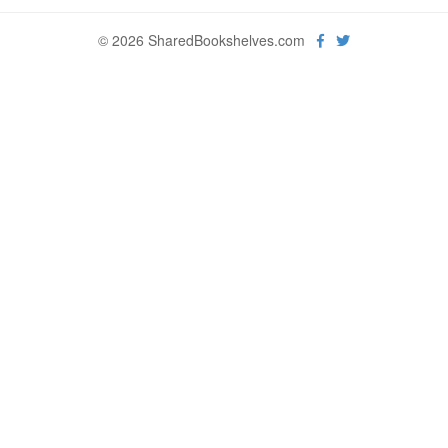
© 2026 SharedBookshelves.com