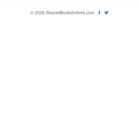
© 2026 SharedBookshelves.com