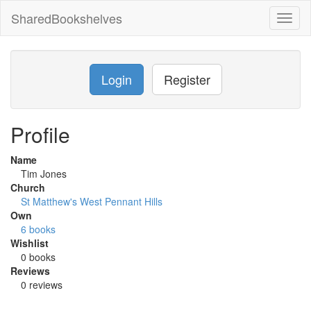
SharedBookshelves
Toggl
naviga
Login
Register
Profile
Name
Tim Jones
Church
St Matthew's West Pennant Hills
Own
6 books
Wishlist
0 books
Reviews
0 reviews