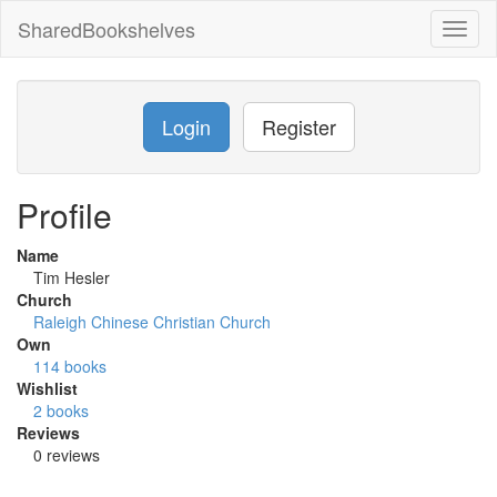
SharedBookshelves
Toggl
naviga
Login
Register
Profile
Name
Tim Hesler
Church
Raleigh Chinese Christian Church
Own
114 books
Wishlist
2 books
Reviews
0 reviews