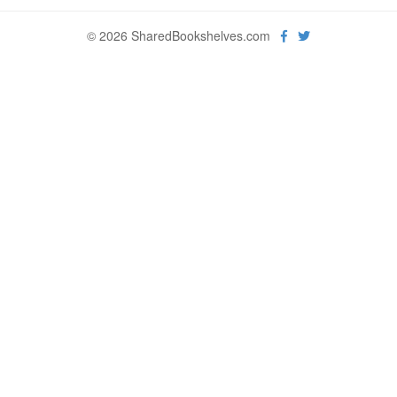
© 2026 SharedBookshelves.com