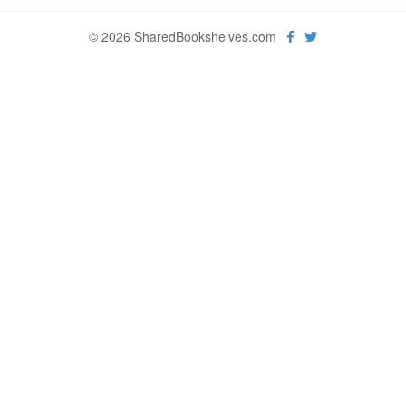
© 2026 SharedBookshelves.com