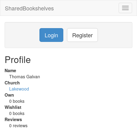
SharedBookshelves
Toggl
naviga
Login
Register
Profile
Name
Thomas Galvan
Church
Lakewood
Own
0 books
Wishlist
0 books
Reviews
0 reviews