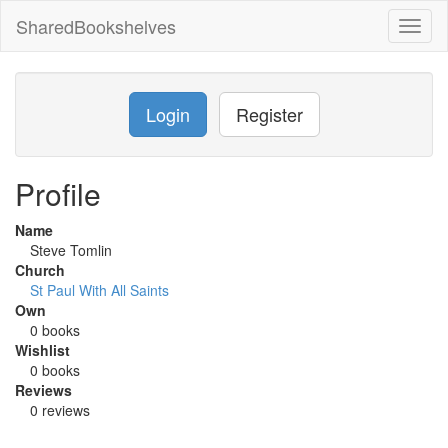
SharedBookshelves
Toggl
naviga
Login
Register
Profile
Name
Steve Tomlin
Church
St Paul With All Saints
Own
0 books
Wishlist
0 books
Reviews
0 reviews