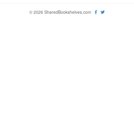
© 2026 SharedBookshelves.com