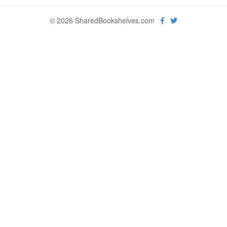
© 2026 SharedBookshelves.com