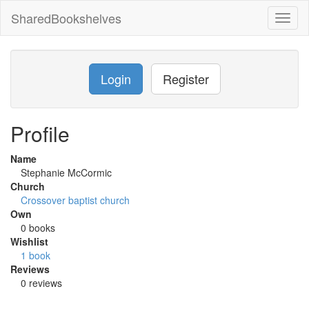
SharedBookshelves
Toggl
naviga
Login
Register
Profile
Name
Stephanie McCormic
Church
Crossover baptist church
Own
0 books
Wishlist
1 book
Reviews
0 reviews