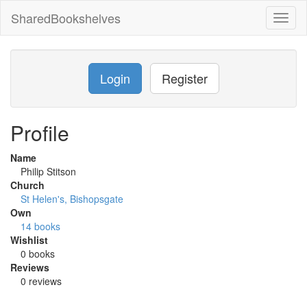
SharedBookshelves
Toggl
naviga
Login
Register
Profile
Name
Philip Stitson
Church
St Helen's, Bishopsgate
Own
14 books
Wishlist
0 books
Reviews
0 reviews