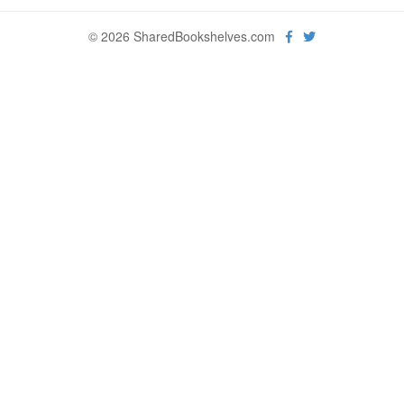
© 2026 SharedBookshelves.com