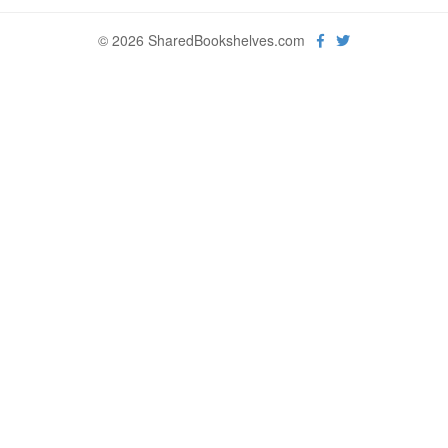
© 2026 SharedBookshelves.com