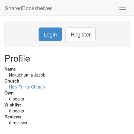
SharedBookshelves
Toggl
naviga
Login
Register
Profile
Name
Nokuphumla Jacob
Church
Holy Trinity Church
Own
0 books
Wishlist
0 books
Reviews
0 reviews