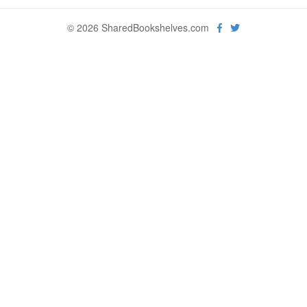
© 2026 SharedBookshelves.com