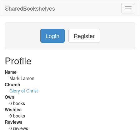
SharedBookshelves
Toggl
naviga
Login
Register
Profile
Name
Mark Larson
Church
Glory of Christ
Own
0 books
Wishlist
0 books
Reviews
0 reviews