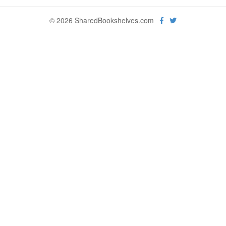
© 2026 SharedBookshelves.com