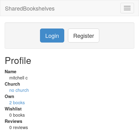
SharedBookshelves
Toggl
naviga
Login
Register
Profile
Name
mitchell c
Church
no church
Own
2 books
Wishlist
0 books
Reviews
0 reviews