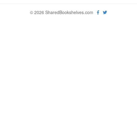
© 2026 SharedBookshelves.com