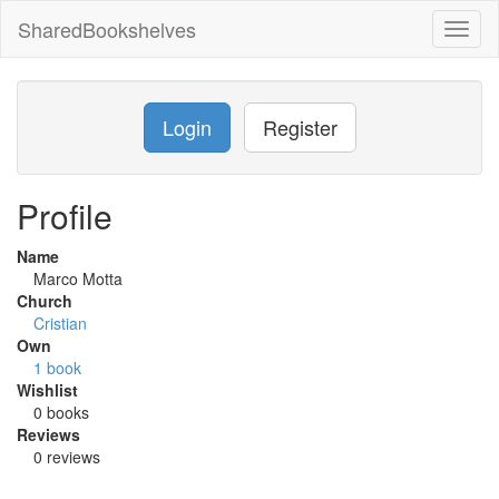
SharedBookshelves
Toggl
naviga
Login
Register
Profile
Name
Marco Motta
Church
Cristian
Own
1 book
Wishlist
0 books
Reviews
0 reviews