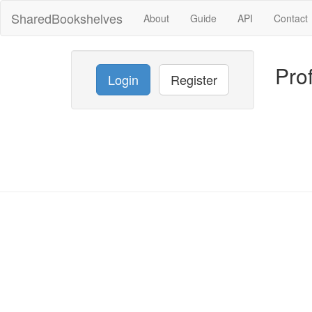
SharedBookshelves
About
Guide
API
Contact
Prof
Login
Register