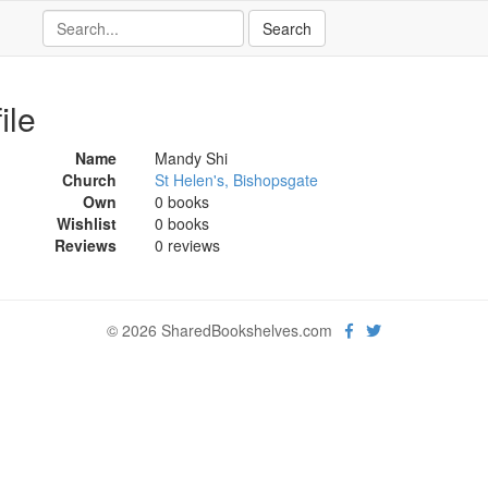
ile
Name
Mandy Shi
Church
St Helen's, Bishopsgate
Own
0 books
Wishlist
0 books
Reviews
0 reviews
© 2026 SharedBookshelves.com