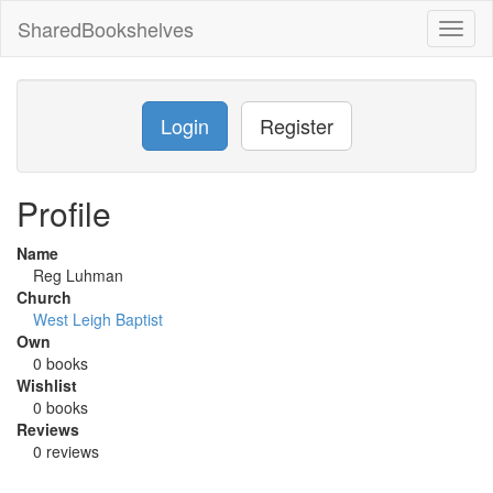
SharedBookshelves
Toggl
naviga
Login
Register
Profile
Name
Reg Luhman
Church
West Leigh Baptist
Own
0 books
Wishlist
0 books
Reviews
0 reviews