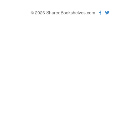
© 2026 SharedBookshelves.com