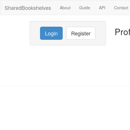
SharedBookshelves
About
Guide
API
Contact
Prof
Login
Register