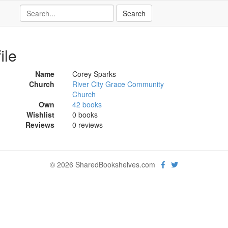
ile
Name
Corey Sparks
Church
River City Grace Community
Church
Own
42 books
Wishlist
0 books
Reviews
0 reviews
© 2026 SharedBookshelves.com