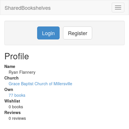
SharedBookshelves
Toggl
naviga
Login
Register
Profile
Name
Ryan Flannery
Church
Grace Baptist Church of Millersville
Own
77 books
Wishlist
0 books
Reviews
0 reviews