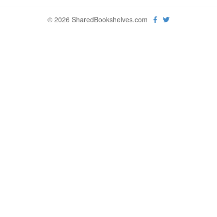
© 2026 SharedBookshelves.com